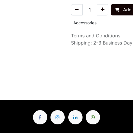
Add 
Accessories
Terms and Conditions
Shipping: 2-3 Business Day