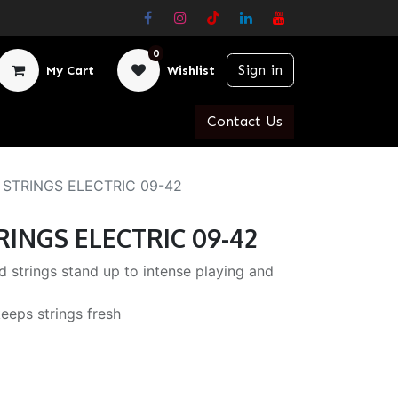
0
Sign in
My Cart
Wishlist
Contact Us
 STRINGS ELECTRIC 09-42
RINGS ELECTRIC 09-42
 strings stand up to intense playing and
eeps strings fresh