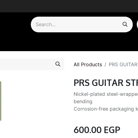
by Category
All Products
PRS GUITAR
PRS GUITAR ST
Nickel-plated steel-wrapped
bending
Corrosion-free packaging k
600.00
EGP