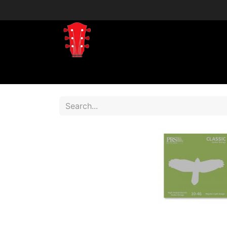
Home
Shop
Shop by Brand
Shop 