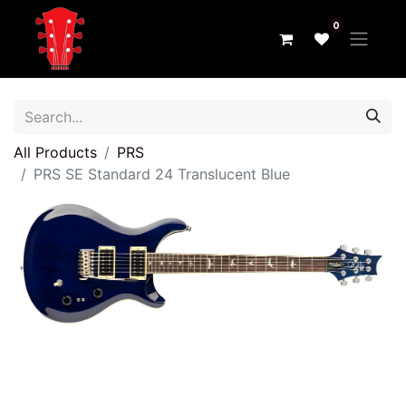
0
All Products
PRS
PRS SE Standard 24 Translucent Blue