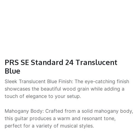
PRS SE Standard 24 Translucent
Blue
Sleek Translucent Blue Finish: The eye-catching finish
showcases the beautiful wood grain while adding a
touch of elegance to your setup.
Mahogany Body: Crafted from a solid mahogany body,
this guitar produces a warm and resonant tone,
perfect for a variety of musical styles.