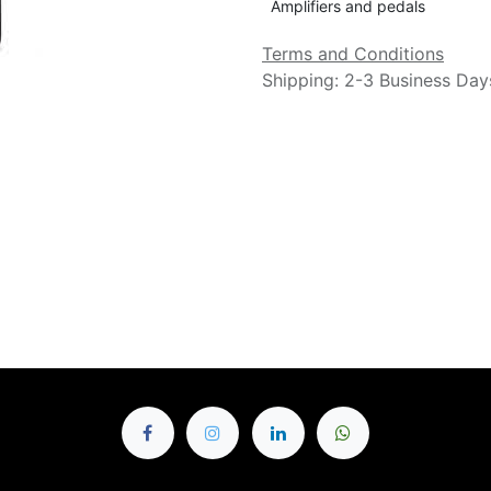
Amplifiers and pedals
Terms and Conditions
Shipping: 2-3 Business Day