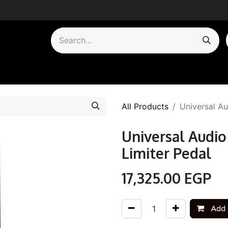
by Category
All Products
Universal A
Universal Audi
Limiter Pedal
17,325.00
EGP
Add 