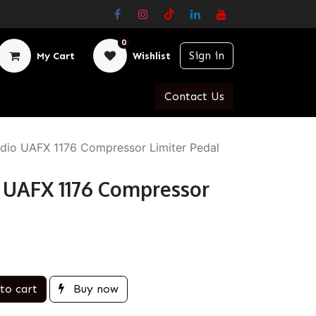
0
Sign in
My Cart
Wishlist
Contact Us
udio UAFX 1176 Compressor Limiter Pedal
o UAFX 1176 Compressor
to cart
Buy now