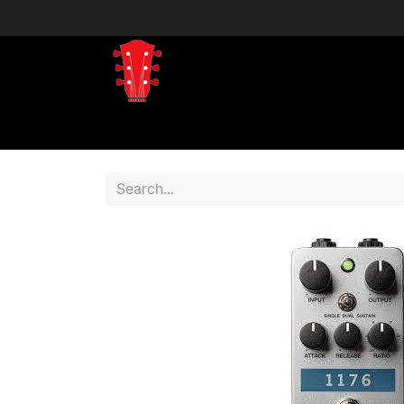
Home
Shop
Shop by Brand
Shop 