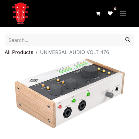
0
All Products
UNIVERSAL AUDIO VOLT 476