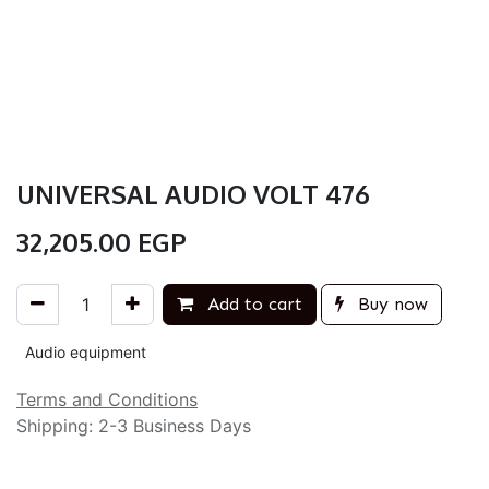
UNIVERSAL AUDIO VOLT 476
32,205.00
EGP
Add to cart
Buy now
Audio equipment
Terms and Conditions
Shipping: 2-3 Business Days