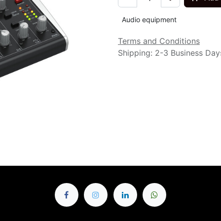
Audio equipment
Terms and Conditions
Shipping: 2-3 Business Day