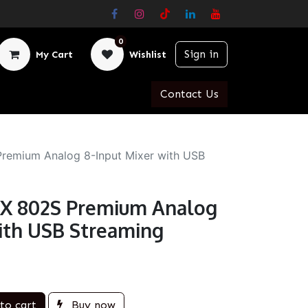
0
Sign in
My Cart
Wishlist
Contact Us
remium Analog 8-Input Mixer with USB
YX 802S Premium Analog
with USB Streaming
to cart
Buy now