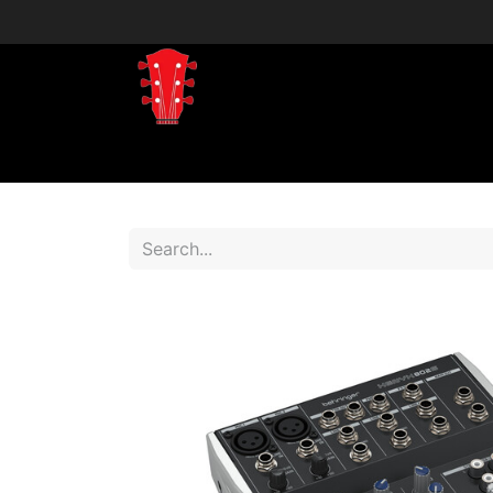
Home
Shop
Shop by Brand
Shop 