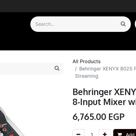
by Category
All Products
Behringer XENYX 802S P
Streaming
Behringer XEN
8-Input Mixer 
6,765.00
EGP
Add 