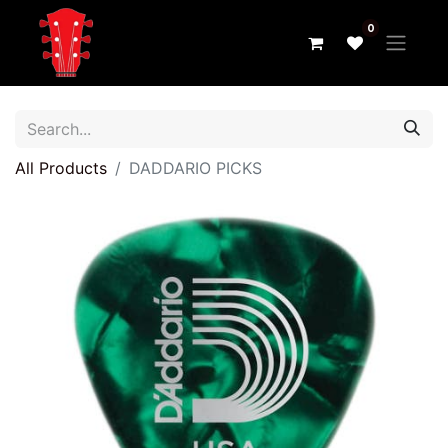
0
All Products
DADDARIO PICKS