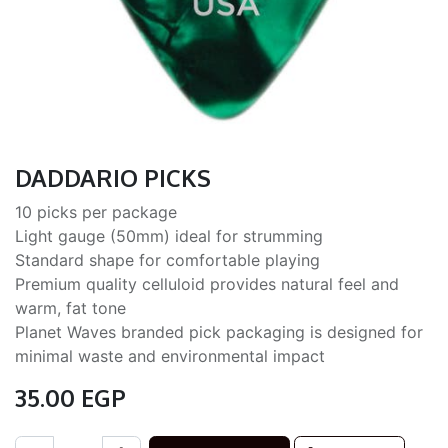
DADDARIO PICKS
10 picks per package
Light gauge (50mm) ideal for strumming
Standard shape for comfortable playing
Premium quality celluloid provides natural feel and
warm, fat tone
Planet Waves branded pick packaging is designed for
minimal waste and environmental impact
35.00
EGP