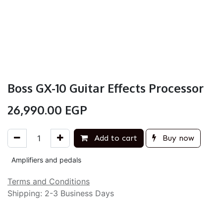
Boss GX-10 Guitar Effects Processor
26,990.00
EGP
Add to cart
Buy now
Amplifiers and pedals
Terms and Conditions
Shipping: 2-3 Business Days