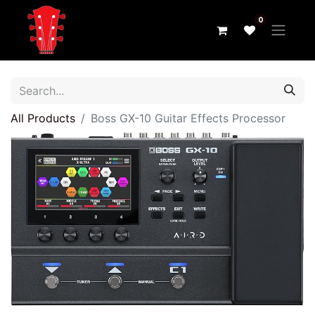
0
All Products
Boss GX-10 Guitar Effects Processor