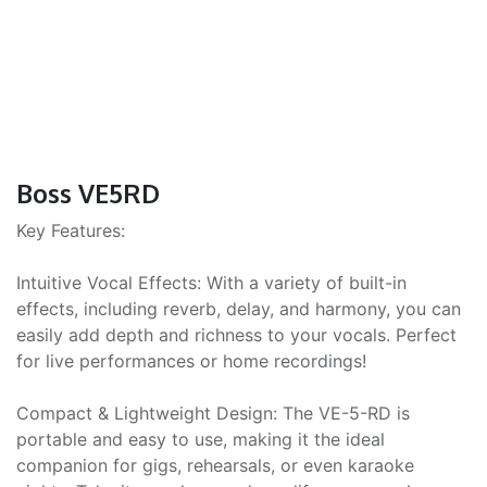
Boss VE5RD
Key Features:
Intuitive Vocal Effects: With a variety of built-in
effects, including reverb, delay, and harmony, you can
easily add depth and richness to your vocals. Perfect
for live performances or home recordings!
Compact & Lightweight Design: The VE-5-RD is
portable and easy to use, making it the ideal
companion for gigs, rehearsals, or even karaoke