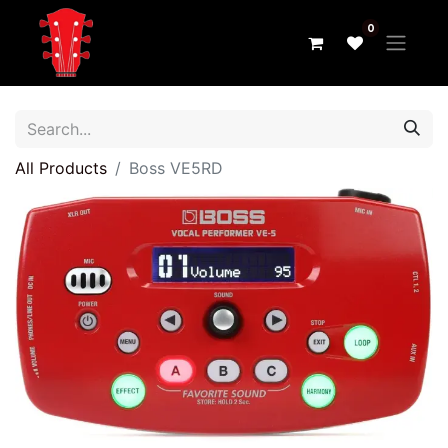
0
All Products
Boss VE5RD