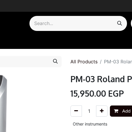
by Category
All Products
PM-03 Rolan
PM-03 Roland P
15,950.00
EGP
Add 
Other instruments