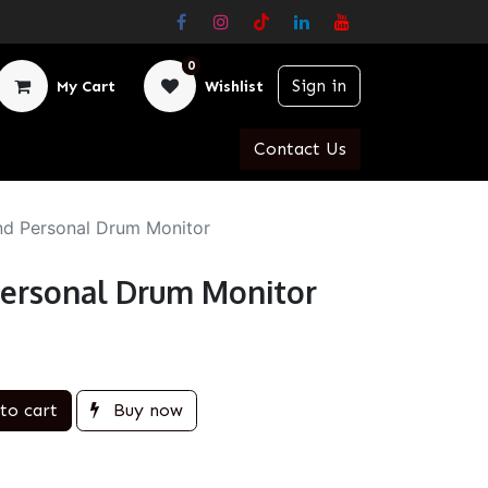
0
Sign in
My Cart
Wishlist
Contact Us
d Personal Drum Monitor
ersonal Drum Monitor
to cart
Buy now