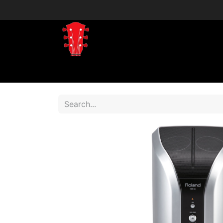
Home
Shop
Shop by Brand
Shop 