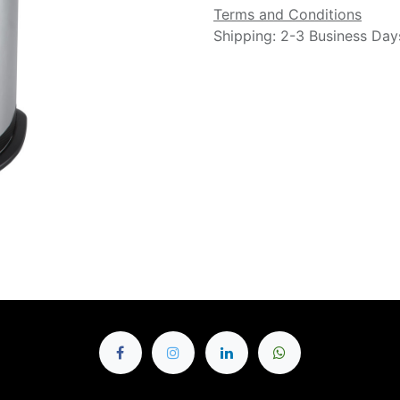
Terms and Conditions
Shipping: 2-3 Business Day