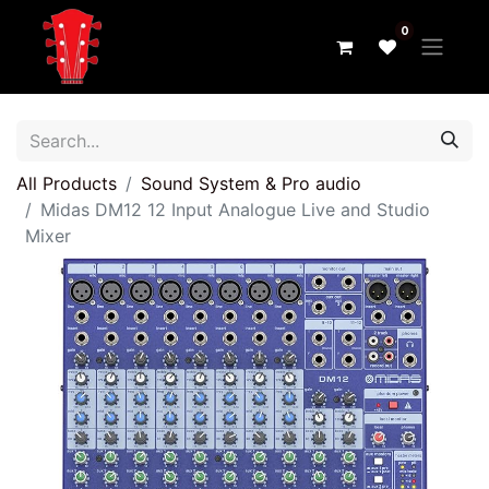
0
All Products
Sound System & Pro audio
Midas DM12 12 Input Analogue Live and Studio
Mixer