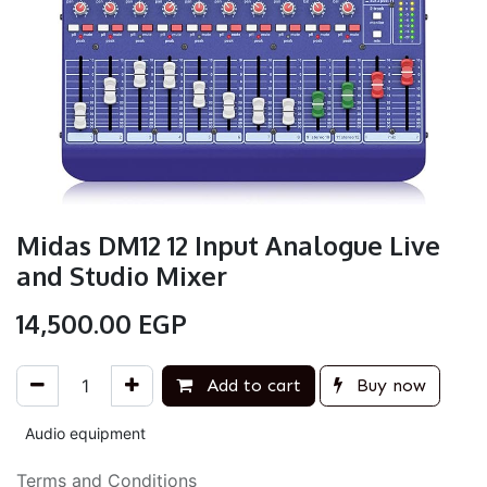
Midas DM12 12 Input Analogue Live
and Studio Mixer
14,500.00
EGP
Add to cart
Buy now
Audio equipment
Terms and Conditions