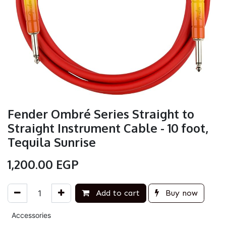
Fender Ombré Series Straight to
Straight Instrument Cable - 10 foot,
Tequila Sunrise
1,200.00
EGP
Add to cart
Buy now
Accessories