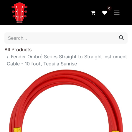
0
All Products
Fender Ombré Series Straight to Straight Instrument
Cable - 10 foot, Tequila Sunrise