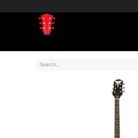
Home
Shop
Shop by Brand
Shop 