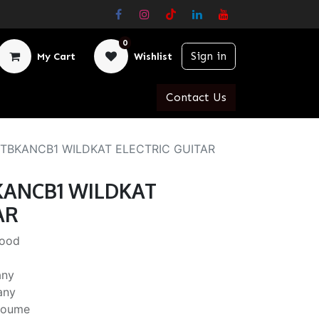
0
Sign in
My Cart
Wishlist
Contact Us
TBKANCB1 WILDKAT ELECTRIC GUITAR
KANCB1 WILDKAT
AR
Wood
any
any
Okoume