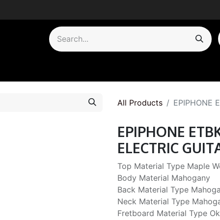
by Category
All Products
EPIPHONE E
EPIPHONE ETB
ELECTRIC GUIT
Top Material Type Maple 
Body Material Mahogany
Back Material Type Mahog
Neck Material Type Mahog
Fretboard Material Type 