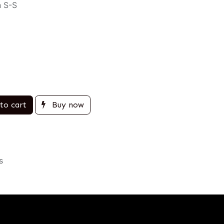
n S-S
to cart
Buy now
s