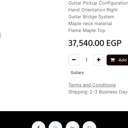
Guitar Pickup Configuratio
Hand Orientation Right
Guitar Bridge System
Maple neck material
Flame Maple Top
37,540.00
EGP
Add 
Guitars
Terms and Conditions
Shipping: 2-3 Business Day