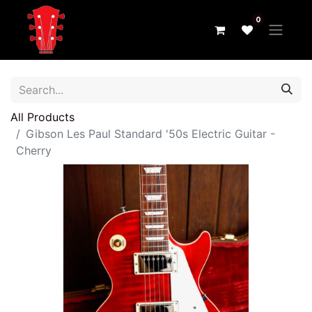
0
All Products
Gibson Les Paul Standard '50s Electric Guitar -
Cherry