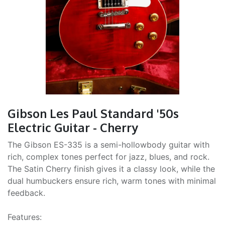
Gibson Les Paul Standard '50s
Electric Guitar - Cherry
The Gibson ES-335 is a semi-hollowbody guitar with
rich, complex tones perfect for jazz, blues, and rock.
The Satin Cherry finish gives it a classy look, while the
dual humbuckers ensure rich, warm tones with minimal
feedback.
Features: