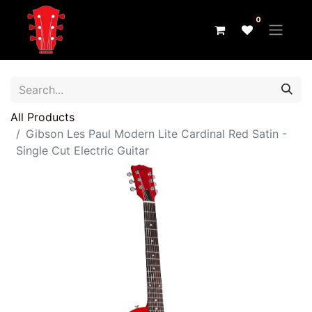
0
All Products
Gibson Les Paul Modern Lite Cardinal Red Satin -
Single Cut Electric Guitar