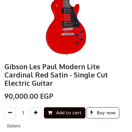
Gibson Les Paul Modern Lite
Cardinal Red Satin - Single Cut
Electric Guitar
90,000.00
EGP
Add to cart
Buy now
Guitars