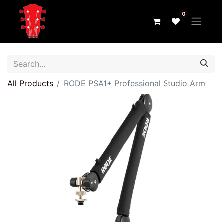
0
All Products
RODE PSA1+ Professional Studio Arm