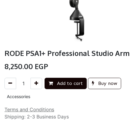
RODE PSA1+ Professional Studio Arm
8,250.00
EGP
Add to cart
Buy now
Accessories
Terms and Conditions
Shipping: 2-3 Business Days