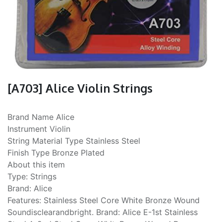
[A703] Alice Violin Strings
Brand Name Alice
Instrument Violin
String Material Type Stainless Steel
Finish Type Bronze Plated
About this item
Type: Strings
Brand: Alice
Features: Stainless Steel Core White Bronze Wound
Soundisclearandbright. Brand: Alice E-1st Stainless