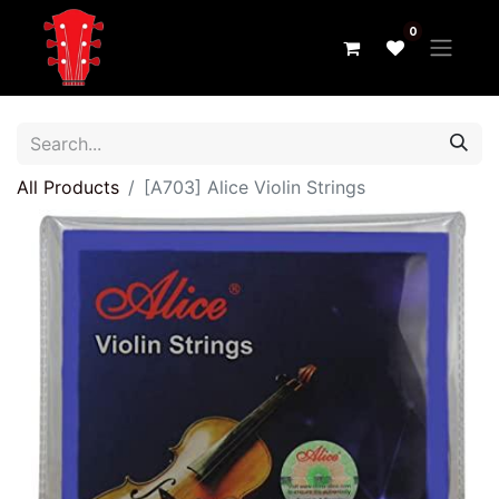
0
All Products
[A703] Alice Violin Strings