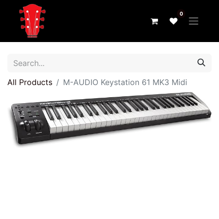
0
All Products
M-AUDIO Keystation 61 MK3 Midi