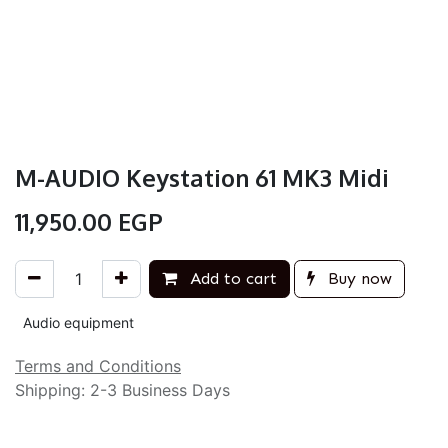
M-AUDIO Keystation 61 MK3 Midi
11,950.00
EGP
Add to cart
Buy now
Audio equipment
Terms and Conditions
Shipping: 2-3 Business Days