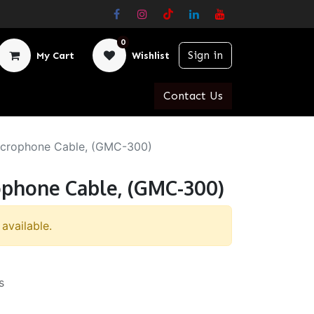
0
Sign in
My Cart
Wishlist
Contact Us
icrophone Cable, (GMC-300)
ophone Cable, (GMC-300)
 available.
s