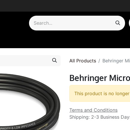
by Category
All Products
Behringer M
Behringer Micr
This product is no longer
Terms and Conditions
Shipping: 2-3 Business Day