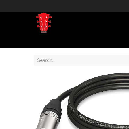
Home
Shop
Shop by Brand
Shop 