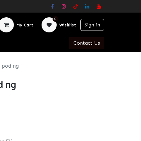
0
Sign in
My Cart
Wishlist
Contact Us
 pod ng
d ng