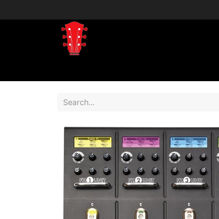
Home
Shop
Shop by Brand
Shop 