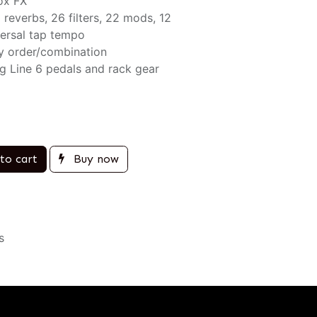
ox FX
2 reverbs, 26 filters, 22 mods, 12
ersal tap tempo
ny order/combination
ng Line 6 pedals and rack gear
to cart
Buy now
s