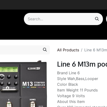
by Category
All Products
Line 6 M13m
Line 6 M13m po
Brand Line 6
Style Wah,Bass,Looper
Color Black
Item Weight 11 Pounds
Voltage 9 Volts
About this item