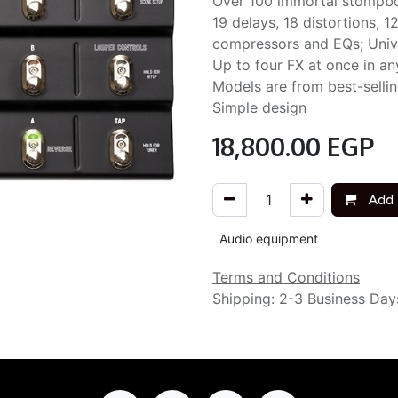
Over 100 immortal stompb
19 delays, 18 distortions, 1
compressors and EQs; Univ
Up to four FX at once in a
Models are from best-selli
Simple design
18,800.00
EGP
Add 
Audio equipment
Terms and Conditions
Shipping: 2-3 Business Day