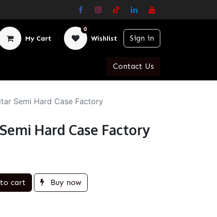
0
Sign in
My Cart
Wishlist
Contact Us
itar Semi Hard Case Factory
r Semi Hard Case Factory
to cart
Buy now