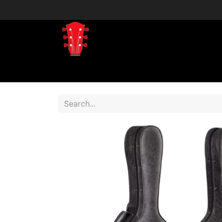
Home
Shop
Shop by Brand
Shop 