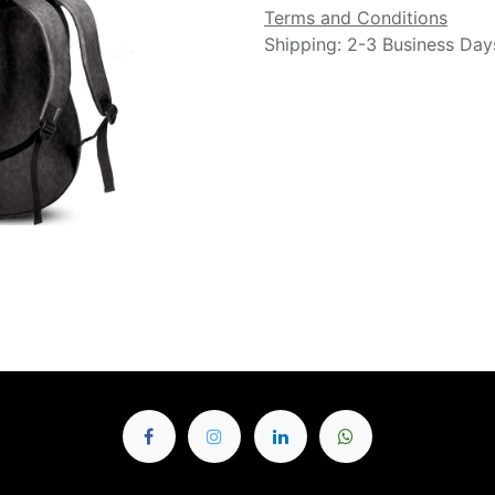
Terms and Conditions
Shipping: 2-3 Business Day