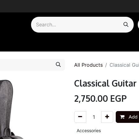
by Category
All Products
Classical Gu
Classical Guita
2,750.00
EGP
Add 
Accessories