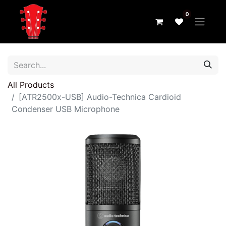
0
All Products
[ATR2500x-USB] Audio-Technica Cardioid
Condenser USB Microphone