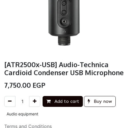
[ATR2500x-USB] Audio-Technica
Cardioid Condenser USB Microphone
7,750.00
EGP
Add to cart
Buy now
Audio equipment
Terms and Conditions