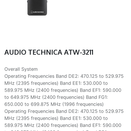
AUDIO TECHNICA ATW-3211
Overall System
Operating Frequencies Band DE2: 470.125 to 529.975
MHz (2395 frequencies) Band EE1: 530.000 to
589.975 MHz (2400 frequencies) Band EF1: 590.000
to 649.975 MHz (2400 frequencies) Band FG1:
650.000 to 699.875 MHz (1996 frequencies)
Operating Frequencies Band DE2: 470.125 to 529.975
MHz (2395 frequencies) Band EE1: 530.000 to
589.975 MHz (2400 frequencies) Band EF1: 590.000