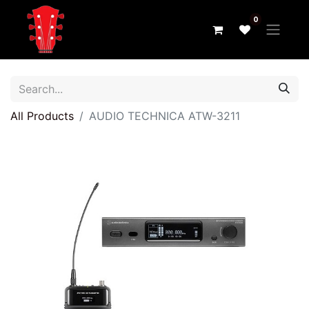
0
All Products
AUDIO TECHNICA ATW-3211