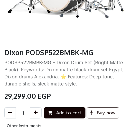
Dixon PODSP522BMBK-MG
PODSP522BMBK-MG – Dixon Drum Set (Bright Matte
Black). Keywords: Dixon matte black drum set Egypt,
Dixon drums Alexandria. ⭐ Features: Deep tone,
durable shells, sleek matte style.
29,299.00
EGP
Add to cart
Buy now
Other instruments