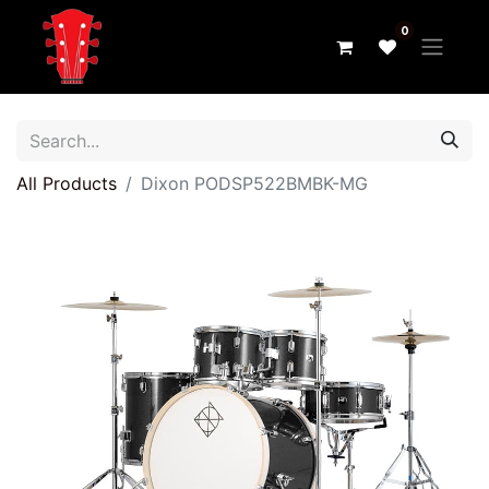
0
All Products
Dixon PODSP522BMBK-MG