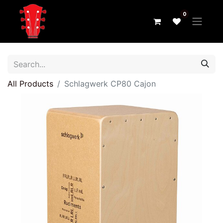
0
All Products
Schlagwerk CP80 Cajon