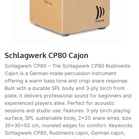
Schlagwerk CP80 Cajon
Schlagwerk CP80 – The Schlagwerk CP80 Rudiments
Cajon is a German-made percussion instrument
offering a warm bass tone and crisp snare response.
Built with a durable SPL body and 3-ply birch front
plate, it delivers professional sound for beginners and
experienced players alike. Perfect for acoustic
sessions and studio use. Features: 3-ply birch playing
surface, SPL sustainable body, 2×20 snare wires, size
30×30×50 cm, rounded edges for comfort. Keywords:
Schlagwerk CP80, Rudiments cajon, German cajon,