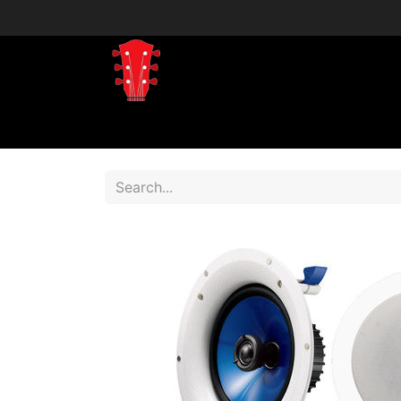
Home
Shop
Shop by Brand
Shop 