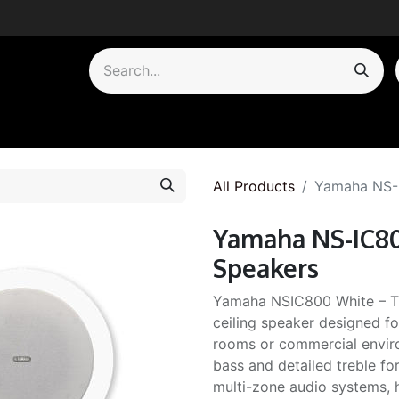
by Category
All Products
Yamaha NS-I
Yamaha NS-IC80
Speakers
Yamaha NSIC800 White – Th
ceiling speaker designed fo
rooms or commercial envir
bass and detailed treble f
multi-zone audio systems, h