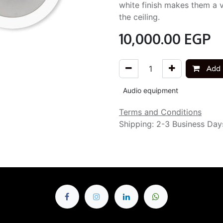
white finish makes them a vi
the ceiling.
10,000.00
EGP
Add 
Audio equipment
Terms and Conditions
Shipping: 2-3 Business Day