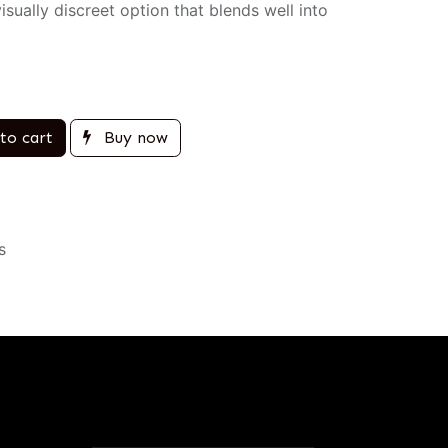
sually discreet option that blends well into
to cart
Buy now
s