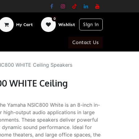
0
Sign in
My Cart
Wishlist
Contact Us
C800 WHITE Ceiling Speakers
0 WHITE Ceiling
e Yamaha NSIC800 White is an 8-inch in-
r high-output audio applications in large
onments. These speakers deliver powerful
or dynamic sound performance. Ideal for
ome theaters, and large office spaces, the