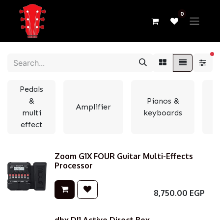
0
fi
Pedals
&
Pianos &
Amplifier
multi
keyboards
e
effect
Zoom G1X FOUR Guitar Multi-Effects
Processor
8,750.00
EGP