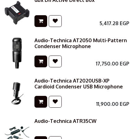
dbx DI1 Active Direct Box
5,417.28
EGP
Audio-Technica AT2050 Multi-Pattern
Condenser Microphone
17,750.00
EGP
Audio-Technica AT2020USB-XP
Cardioid Condenser USB Microphone
11,900.00
EGP
Audio-Technica ATR35CW