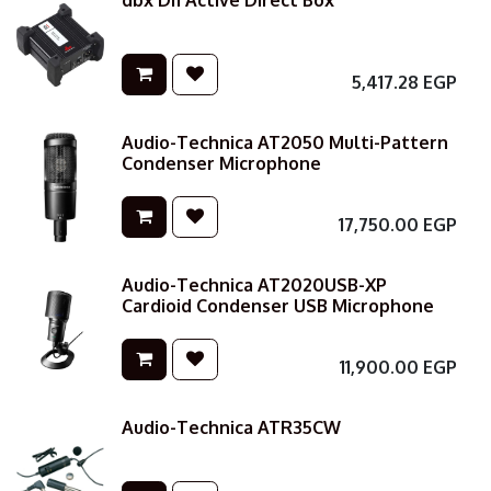
dbx DI1 Active Direct Box
5,417.28
EGP
Audio-Technica AT2050 Multi-Pattern
Condenser Microphone
17,750.00
EGP
Audio-Technica AT2020USB-XP
Cardioid Condenser USB Microphone
11,900.00
EGP
Audio-Technica ATR35CW