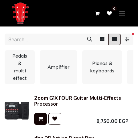
0
fi
Pedals
&
Pianos &
Amplifier
multi
keyboards
e
effect
Zoom G1X FOUR Guitar Multi-Effects
Processor
8,750.00
EGP