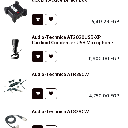
dbx DI1 Active Direct Box
5,417.28
EGP
Audio-Technica AT2020USB-XP
Cardioid Condenser USB Microphone
11,900.00
EGP
Audio-Technica ATR35CW
4,750.00
EGP
Audio-Technica AT829CW