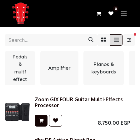
0
fi
Pedals
&
Pianos &
Amplifier
multi
keyboards
e
effect
Zoom G1X FOUR Guitar Multi-Effects
Processor
8,750.00
EGP