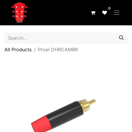
0
All Products
Proel DHRCAMBR