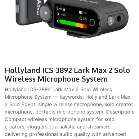
Hollyland ICS-3892 Lark Max 2 Solo
Wireless Microphone System
Hollyland ICS-3892 Lark Max 2 Solo Wireless
Microphone System — Keywords: Hollyland Lark Max
2 Solo Egypt, single wireless microphone, solo creator
microphone, portable microphone system. Description:
Compact wireless microphone system for solo
creators, vloggers, journalists, and streamers
delivering professional audio quality with advanced