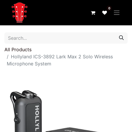
0
All Products
Hollyland ICS-3892 Lark Max 2 Solo Wireless
Microphone System