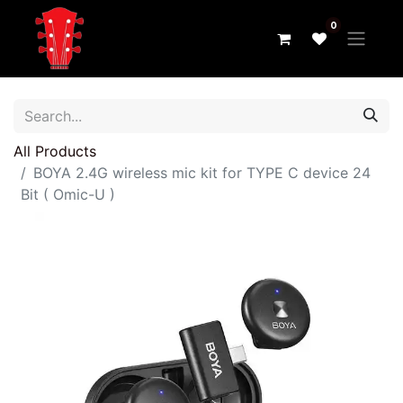
0
All Products
BOYA 2.4G wireless mic kit for TYPE C device 24
Bit ( Omic-U )