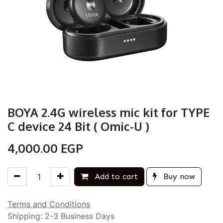
BOYA 2.4G wireless mic kit for TYPE
C device 24 Bit ( Omic-U )
4,000.00
EGP
Add to cart
Buy now
Terms and Conditions
Shipping: 2-3 Business Days