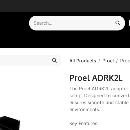
by Category
All Products
Proel
Pro
Proel ADRK2L
The Proel ADRK2L adapter i
setup. Designed to convert
ensures smooth and stable 
environments.
Key Features: