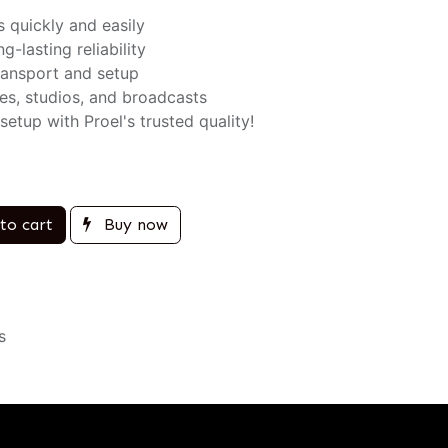
 quickly and easily
g-lasting reliability
ransport and setup
es, studios, and broadcasts
tup with Proel's trusted quality!
to cart
Buy now
s