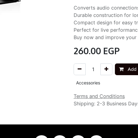
Converts audio connections
Durable construction for lon
Compact design for easy t
Perfect for live performanc
Buy now and improve your se
260.00
EGP
Add 
Accessories
Terms and Conditions
Shipping: 2-3 Business Day