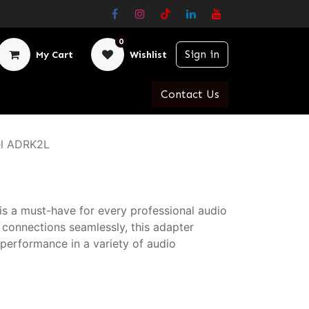
0
Sign in
My Cart
Wishlist
Contact Us
el ADRK2L
s a must-have for every professional audio
 connections seamlessly, this adapter
performance in a variety of audio