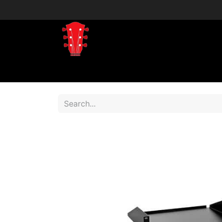
Home
Shop
Shop by Brand
Shop 